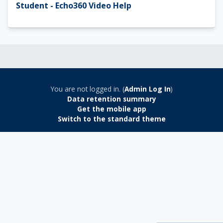
Student - Echo360 Video Help
You are not logged in. (
Admin Log In
)
Data retention summary
Get the mobile app
Switch to the standard theme