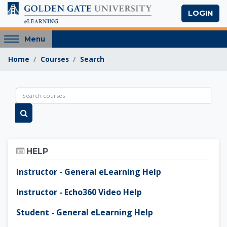
Skip to main content
LOGIN
Access
Menu
hidden
Home
Courses
Search
sidebar
block
region.
Golden Gate Univers
Search courses
Search courses
Skip Help
HELP
Instructor - General eLearning Help
Instructor - Echo360 Video Help
Student - General eLearning Help