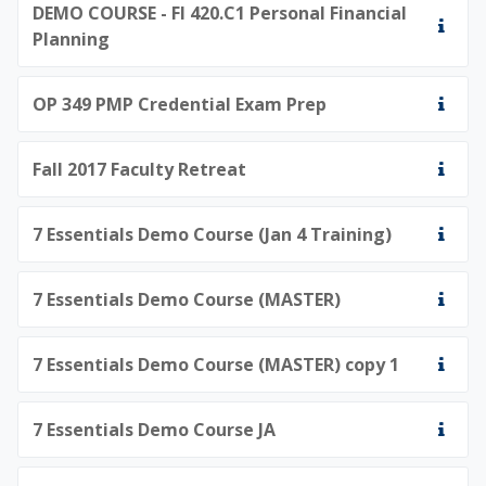
DEMO COURSE - FI 420.C1 Personal Financial
Planning
OP 349 PMP Credential Exam Prep
Fall 2017 Faculty Retreat
7 Essentials Demo Course (Jan 4 Training)
7 Essentials Demo Course (MASTER)
7 Essentials Demo Course (MASTER) copy 1
7 Essentials Demo Course JA