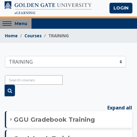
Skip to main content
LOGIN
Access
Menu
hidden
Home
Courses
TRAINING
sidebar
block
region.
Golden Gate Univers
Course categories
Search courses
Search courses
Expand all
GGU Gradebook Training