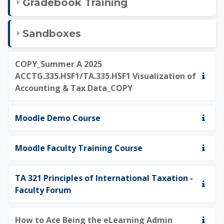
Gradebook Training
Sandboxes
COPY_Summer A 2025
ACCTG.335.HSF1/TA.335.HSF1 Visualization of
Accounting & Tax Data_COPY
Moodle Demo Course
Moodle Faculty Training Course
TA 321 Principles of International Taxation -
Faculty Forum
How to Ace Being the eLearning Admin