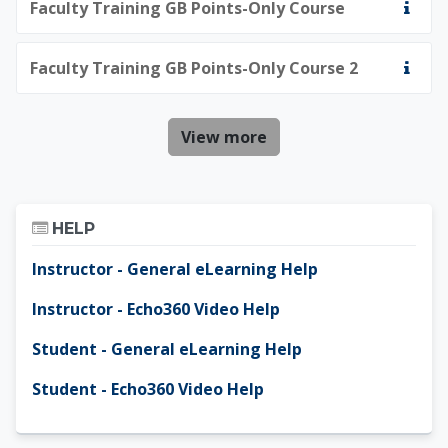
Faculty Training GB Points-Only Course
Faculty Training GB Points-Only Course 2
View more
Skip Help
HELP
Instructor - General eLearning Help
Instructor - Echo360 Video Help
Student - General eLearning Help
Student - Echo360 Video Help