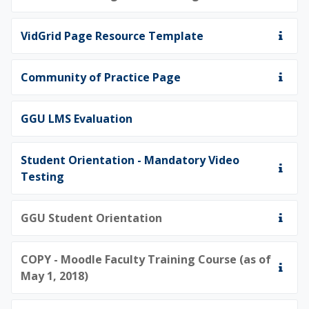
VidGrid Page Resource Template
Community of Practice Page
GGU LMS Evaluation
Student Orientation - Mandatory Video
Testing
GGU Student Orientation
COPY - Moodle Faculty Training Course (as of
May 1, 2018)