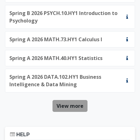
Spring B 2026 PSYCH.10.HY1 Introduction to
Psychology
Spring A 2026 MATH.73.HY1 Calculus I
Spring A 2026 MATH.40.HY1 Statistics
Spring A 2026 DATA.102.HY1 Business
Intelligence & Data Mining
View more
Skip Help
HELP