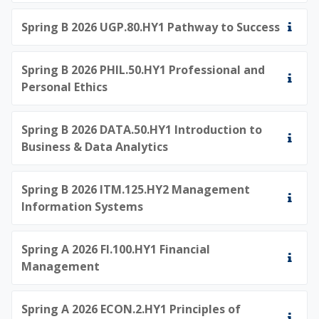
Spring B 2026 UGP.80.HY1 Pathway to Success
Spring B 2026 PHIL.50.HY1 Professional and
Personal Ethics
Spring B 2026 DATA.50.HY1 Introduction to
Business & Data Analytics
Spring B 2026 ITM.125.HY2 Management
Information Systems
Spring A 2026 FI.100.HY1 Financial
Management
Spring A 2026 ECON.2.HY1 Principles of