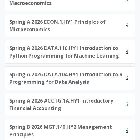
Macroeconomics
Spring A 2026 ECON.1.HY1 Principles of
Microeconomics
Spring A 2026 DATA.110.HY1 Introduction to
Python Programming for Machine Learning
Spring A 2026 DATA.104.HY1 Introduction to R
Programming for Data Analysis
Spring A 2026 ACCTG.1A.HY1 Introductory
Financial Accounting
Spring B 2026 MGT.140.HY2 Management
Principles