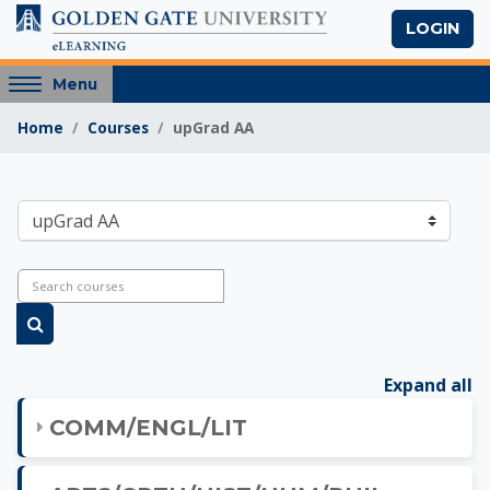
Skip to main content
LOGIN
Access
Menu
hidden
Home
Courses
upGrad AA
sidebar
block
region.
Golden Gate Univers
Course categories
Search courses
Search courses
Expand all
COMM/ENGL/LIT