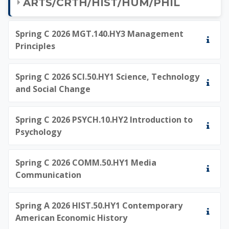
ARTS/CRTH/HIST/HUM/PHIL
Spring C 2026 MGT.140.HY3 Management
Principles
Spring C 2026 SCI.50.HY1 Science, Technology
and Social Change
Spring C 2026 PSYCH.10.HY2 Introduction to
Psychology
Spring C 2026 COMM.50.HY1 Media
Communication
Spring A 2026 HIST.50.HY1 Contemporary
American Economic History