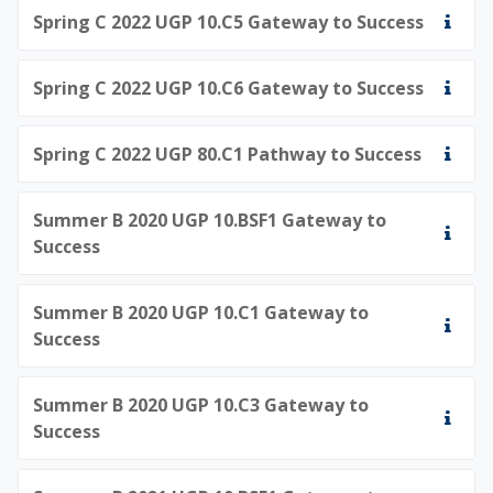
Spring C 2022 UGP 10.C5 Gateway to Success
Spring C 2022 UGP 10.C6 Gateway to Success
Spring C 2022 UGP 80.C1 Pathway to Success
Summer B 2020 UGP 10.BSF1 Gateway to
Success
Summer B 2020 UGP 10.C1 Gateway to
Success
Summer B 2020 UGP 10.C3 Gateway to
Success