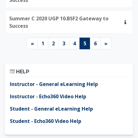
Summer C 2020 UGP 10.BSF2 Gateway to
Success
Previous page
Page 1
Page 2
Page 3
Page 4
Page 5
Page 6
Next page
«
1
2
3
4
5
6
»
Skip Help
HELP
Instructor - General eLearning Help
Instructor - Echo360 Video Help
Student - General eLearning Help
Student - Echo360 Video Help