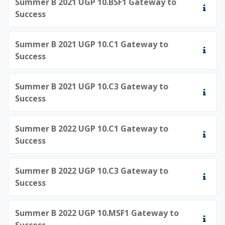
Summer B 2021 UGP 10.BSF1 Gateway to
Success
Summer B 2021 UGP 10.C1 Gateway to
Success
Summer B 2021 UGP 10.C3 Gateway to
Success
Summer B 2022 UGP 10.C1 Gateway to
Success
Summer B 2022 UGP 10.C3 Gateway to
Success
Summer B 2022 UGP 10.MSF1 Gateway to
Success