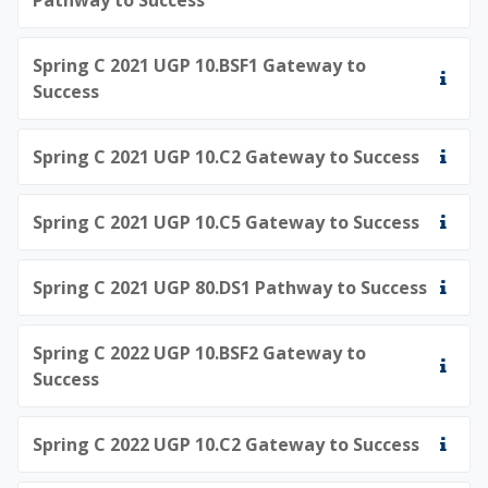
Spring C 2021 UGP 10.BSF1 Gateway to
Success
Spring C 2021 UGP 10.C2 Gateway to Success
Spring C 2021 UGP 10.C5 Gateway to Success
Spring C 2021 UGP 80.DS1 Pathway to Success
Spring C 2022 UGP 10.BSF2 Gateway to
Success
Spring C 2022 UGP 10.C2 Gateway to Success