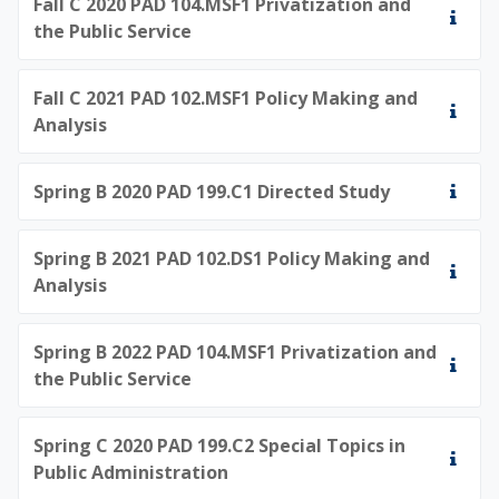
Fall C 2020 PAD 104.MSF1 Privatization and
the Public Service
Fall C 2021 PAD 102.MSF1 Policy Making and
Analysis
Spring B 2020 PAD 199.C1 Directed Study
Spring B 2021 PAD 102.DS1 Policy Making and
Analysis
Spring B 2022 PAD 104.MSF1 Privatization and
the Public Service
Spring C 2020 PAD 199.C2 Special Topics in
Public Administration