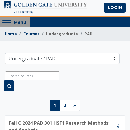
Skip to main content
LOGIN
Access
Menu
hidden
Home
Courses
Undergraduate
PAD
sidebar
block
region.
Golden Gate Univers
Course categories
Search courses
Search courses
Page 1
Page 2
Next page
1
2
»
Fall C 2024 PAD.301.HSF1 Research Methods
and Analysis