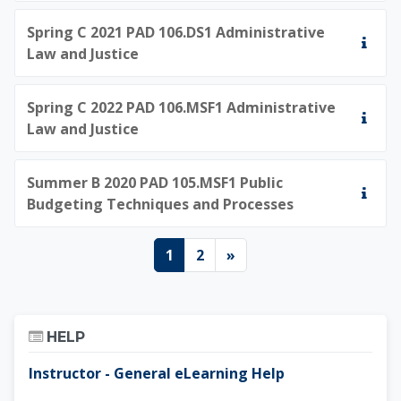
Spring C 2021 PAD 106.DS1 Administrative
Law and Justice
Spring C 2022 PAD 106.MSF1 Administrative
Law and Justice
Summer B 2020 PAD 105.MSF1 Public
Budgeting Techniques and Processes
Page 1
Page 2
Next page
1
2
»
Skip Help
HELP
Instructor - General eLearning Help