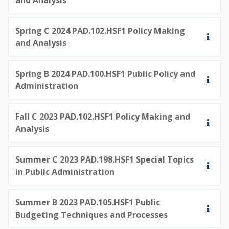
Spring C 2024 PAD.102.HSF1 Policy Making
and Analysis
Spring B 2024 PAD.100.HSF1 Public Policy and
Administration
Fall C 2023 PAD.102.HSF1 Policy Making and
Analysis
Summer C 2023 PAD.198.HSF1 Special Topics
in Public Administration
Summer B 2023 PAD.105.HSF1 Public
Budgeting Techniques and Processes