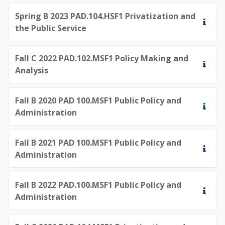
Spring B 2023 PAD.104.HSF1 Privatization and
the Public Service
Fall C 2022 PAD.102.MSF1 Policy Making and
Analysis
Fall B 2020 PAD 100.MSF1 Public Policy and
Administration
Fall B 2021 PAD 100.MSF1 Public Policy and
Administration
Fall B 2022 PAD.100.MSF1 Public Policy and
Administration