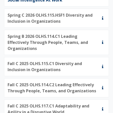
Spring C 2026 OLHS.115.HSF1 Diversity and
Inclusion in Organizations
Spring B 2026 OLHS.114.C1 Leading
Effectively Through People, Teams, and
Organizations
Fall C 2025 OLHS.115.C1 Diversity and
Inclusion in Organizations
Fall C 2025 OLHS.114.C2 Leading Effectively
Through People, Teams, and Organizations
Fall C 2025 OLHS.117.C1 Adaptability and
Agility in a Disruptive World