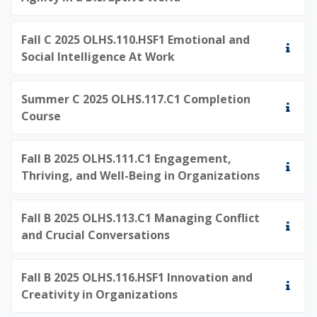
Fall C 2025 OLHS.110.HSF1 Emotional and
Social Intelligence At Work
Summer C 2025 OLHS.117.C1 Completion
Course
Fall B 2025 OLHS.111.C1 Engagement,
Thriving, and Well-Being in Organizations
Fall B 2025 OLHS.113.C1 Managing Conflict
and Crucial Conversations
Fall B 2025 OLHS.116.HSF1 Innovation and
Creativity in Organizations