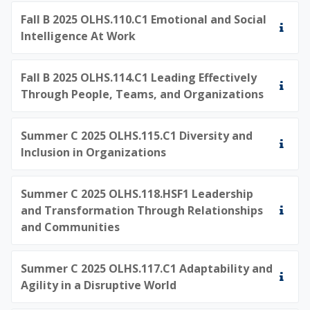
Fall B 2025 OLHS.110.C1 Emotional and Social
Intelligence At Work
Fall B 2025 OLHS.114.C1 Leading Effectively
Through People, Teams, and Organizations
Summer C 2025 OLHS.115.C1 Diversity and
Inclusion in Organizations
Summer C 2025 OLHS.118.HSF1 Leadership
and Transformation Through Relationships
and Communities
Summer C 2025 OLHS.117.C1 Adaptability and
Agility in a Disruptive World