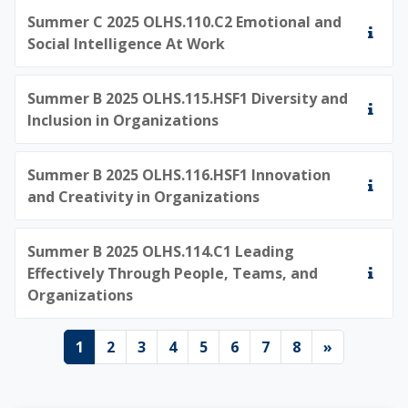
Summer C 2025 OLHS.110.C2 Emotional and
Social Intelligence At Work
Summer B 2025 OLHS.115.HSF1 Diversity and
Inclusion in Organizations
Summer B 2025 OLHS.116.HSF1 Innovation
and Creativity in Organizations
Summer B 2025 OLHS.114.C1 Leading
Effectively Through People, Teams, and
Organizations
Page 1
Page 2
Page 3
Page 4
Page 5
Page 6
Page 7
Page 8
Next pag
1
2
3
4
5
6
7
8
»