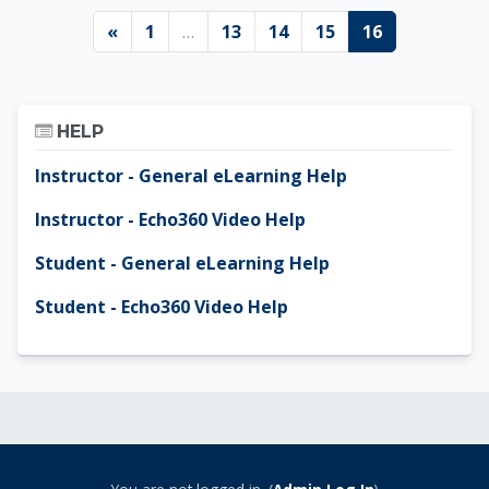
Previous page
Page 1
Page 13
Page 14
Page 15
Page 16
«
1
…
13
14
15
16
Skip Help
HELP
Instructor - General eLearning Help
Instructor - Echo360 Video Help
Student - General eLearning Help
Student - Echo360 Video Help