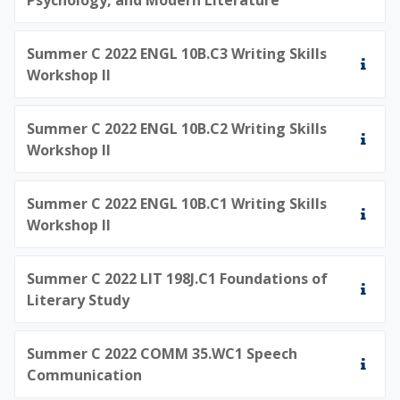
Summer C 2022 ENGL 10B.C3 Writing Skills
Workshop II
Summer C 2022 ENGL 10B.C2 Writing Skills
Workshop II
Summer C 2022 ENGL 10B.C1 Writing Skills
Workshop II
Summer C 2022 LIT 198J.C1 Foundations of
Literary Study
Summer C 2022 COMM 35.WC1 Speech
Communication