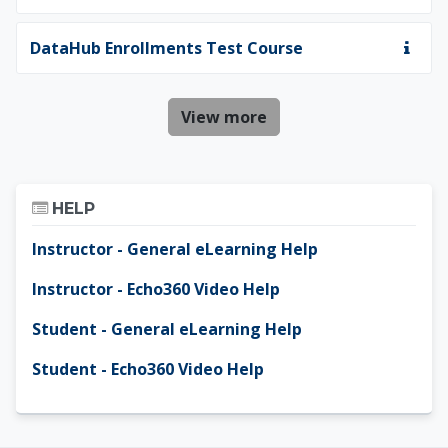
DataHub Enrollments Test Course
View more
Skip Help
HELP
Instructor - General eLearning Help
Instructor - Echo360 Video Help
Student - General eLearning Help
Student - Echo360 Video Help