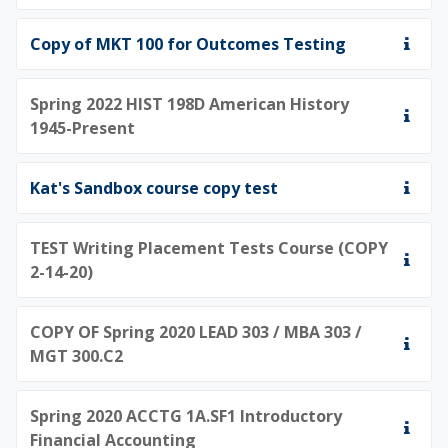
Copy of MKT 100 for Outcomes Testing
Spring 2022 HIST 198D American History
1945-Present
Kat's Sandbox course copy test
TEST Writing Placement Tests Course (COPY
2-14-20)
COPY OF Spring 2020 LEAD 303 / MBA 303 /
MGT 300.C2
Spring 2020 ACCTG 1A.SF1 Introductory
Financial Accounting