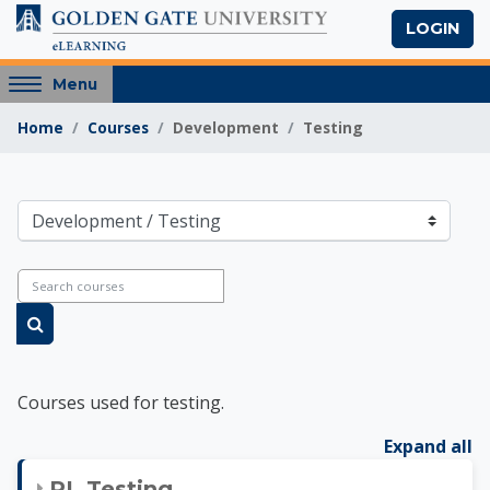
Skip to main content
LOGIN
Access
Menu
hidden
Home
Courses
Development
Testing
sidebar
block
region.
Golden Gate Univers
Course categories
Search courses
Search courses
Courses used for testing.
Expand all
RL Testing