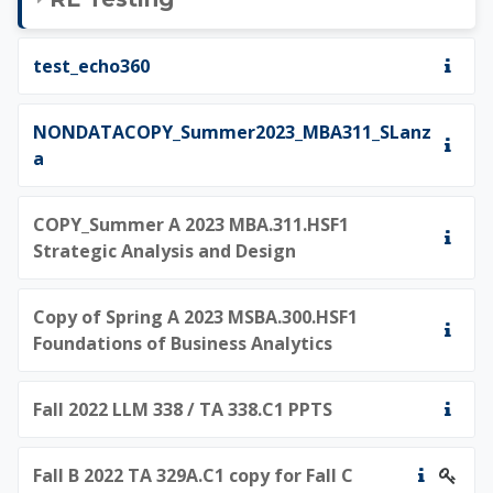
test_echo360
NONDATACOPY_Summer2023_MBA311_SLanz
a
COPY_Summer A 2023 MBA.311.HSF1
Strategic Analysis and Design
Copy of Spring A 2023 MSBA.300.HSF1
Foundations of Business Analytics
Fall 2022 LLM 338 / TA 338.C1 PPTS
Fall B 2022 TA 329A.C1 copy for Fall C