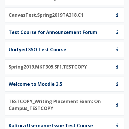
CanvasTest.Spring2019TA318.C1
Test Course for Announcement Forum
Unifyed SSO Test Course
Spring2019.MKT305.SF1.TESTCOPY
Welcome to Moodle 3.5
TESTCOPY_Writing Placement Exam: On-
Campus_TESTCOPY
Kaltura Username Issue Test Course