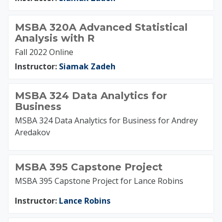
MSBA 320A Advanced Statistical
Analysis with R
Fall 2022 Online
Instructor:
Siamak Zadeh
MSBA 324 Data Analytics for
Business
MSBA 324 Data Analytics for Business for Andrey
Aredakov
MSBA 395 Capstone Project
MSBA 395 Capstone Project for Lance Robins
Instructor:
Lance Robins