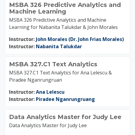
MSBA 326 Predictive Analytics and
Machine Learning
MSBA 326 Predictive Analytics and Machine
Learning for Nabanita Talukdar & John Morales
Instructor:
John Morales (Dr. John Frias Morales)
Instructor:
Nabanita Talukdar
MSBA 327.C1 Text Analytics
MSBA 327.C1 Text Analytics for Ana Lelescu &
Piradee Nganrungruan
Instructor:
Ana Lelescu
Instructor:
Piradee Nganrungruang
Data Analytics Master for Judy Lee
Data Analytics Master for Judy Lee