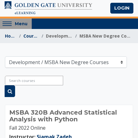
Skip to main content
LOGIN
Access
Menu
hidden
Home
Courses
Development
MSBA New Degree Courses
sidebar
block
region.
Golden Gate Univers
Course categories
Search courses
Search courses
MSBA 320B Advanced Statistical
Analysis with Python
Fall 2022 Online
Instructor:
Siamak Zadeh