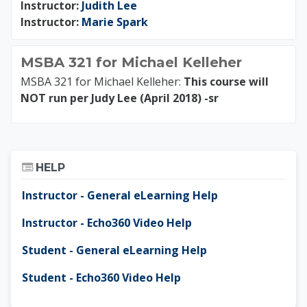
Instructor:
Judith Lee
Instructor:
Marie Spark
MSBA 321 for Michael Kelleher
MSBA 321 for Michael Kelleher:
This course will
NOT run per Judy Lee (April 2018) -sr
Skip Help
HELP
Instructor - General eLearning Help
Instructor - Echo360 Video Help
Student - General eLearning Help
Student - Echo360 Video Help