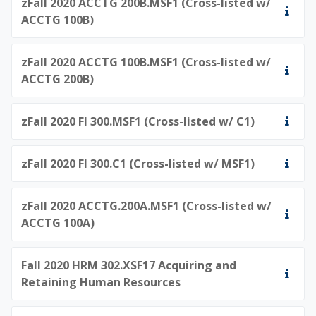
zFall 2020 ACCTG 200B.MSF1 (Cross-listed w/
ACCTG 100B)
zFall 2020 ACCTG 100B.MSF1 (Cross-listed w/
ACCTG 200B)
zFall 2020 FI 300.MSF1 (Cross-listed w/ C1)
zFall 2020 FI 300.C1 (Cross-listed w/ MSF1)
zFall 2020 ACCTG.200A.MSF1 (Cross-listed w/
ACCTG 100A)
Fall 2020 HRM 302.XSF17 Acquiring and
Retaining Human Resources