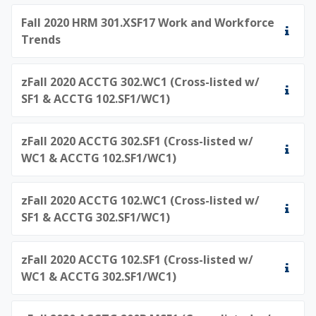
Fall 2020 HRM 301.XSF17 Work and Workforce
Trends
zFall 2020 ACCTG 302.WC1 (Cross-listed w/
SF1 & ACCTG 102.SF1/WC1)
zFall 2020 ACCTG 302.SF1 (Cross-listed w/
WC1 & ACCTG 102.SF1/WC1)
zFall 2020 ACCTG 102.WC1 (Cross-listed w/
SF1 & ACCTG 302.SF1/WC1)
zFall 2020 ACCTG 102.SF1 (Cross-listed w/
WC1 & ACCTG 302.SF1/WC1)