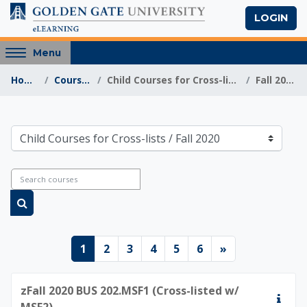
Skip to main content
LOGIN
Access
Menu
hidden
Home
Courses
Child Courses for Cross-lists
Fall 2020
sidebar
block
region.
Golden Gate Univers
Course categories
Search courses
Search courses
Page 1
Page 2
Page 3
Page 4
Page 5
Page 6
Next page
1
2
3
4
5
6
»
zFall 2020 BUS 202.MSF1 (Cross-listed w/
MSF2)