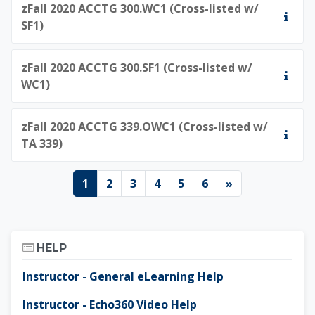
zFall 2020 ACCTG 300.WC1 (Cross-listed w/
SF1)
zFall 2020 ACCTG 300.SF1 (Cross-listed w/
WC1)
zFall 2020 ACCTG 339.OWC1 (Cross-listed w/
TA 339)
Page 1
Page 2
Page 3
Page 4
Page 5
Page 6
Next page
1
2
3
4
5
6
»
Skip Help
HELP
Instructor - General eLearning Help
Instructor - Echo360 Video Help