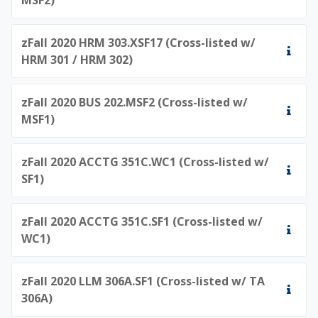
zFall 2020 HRM 303.XSF17 (Cross-listed w/
HRM 301 / HRM 302)
zFall 2020 BUS 202.MSF2 (Cross-listed w/
MSF1)
zFall 2020 ACCTG 351C.WC1 (Cross-listed w/
SF1)
zFall 2020 ACCTG 351C.SF1 (Cross-listed w/
WC1)
zFall 2020 LLM 306A.SF1 (Cross-listed w/ TA
306A)