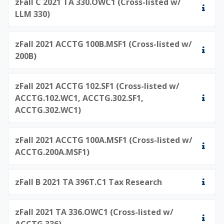
zFall C 2021 TA 330.OWC1 (Cross-listed w/
LLM 330)
zFall 2021 ACCTG 100B.MSF1 (Cross-listed w/
200B)
zFall 2021 ACCTG 102.SF1 (Cross-listed w/
ACCTG.102.WC1, ACCTG.302.SF1,
ACCTG.302.WC1)
zFall 2021 ACCTG 100A.MSF1 (Cross-listed w/
ACCTG.200A.MSF1)
zFall B 2021 TA 396T.C1 Tax Research
zFall 2021 TA 336.OWC1 (Cross-listed w/
ACCTG 336)