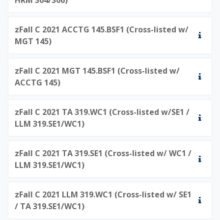
zFall C 2021 ACCTG 145.BSF1 (Cross-listed w/
MGT 145)
zFall C 2021 MGT 145.BSF1 (Cross-listed w/
ACCTG 145)
zFall C 2021 TA 319.WC1 (Cross-listed w/SE1 /
LLM 319.SE1/WC1)
zFall C 2021 TA 319.SE1 (Cross-listed w/ WC1 /
LLM 319.SE1/WC1)
zFall C 2021 LLM 319.WC1 (Cross-listed w/ SE1
/ TA 319.SE1/WC1)