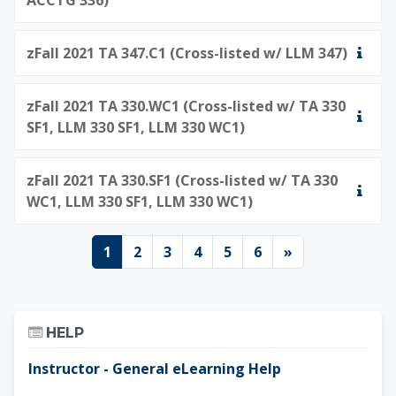
zFall 2021 TA 347.C1 (Cross-listed w/ LLM 347)
zFall 2021 TA 330.WC1 (Cross-listed w/ TA 330
SF1, LLM 330 SF1, LLM 330 WC1)
zFall 2021 TA 330.SF1 (Cross-listed w/ TA 330
WC1, LLM 330 SF1, LLM 330 WC1)
Page 1
Page 2
Page 3
Page 4
Page 5
Page 6
Next page
1
2
3
4
5
6
»
Skip Help
HELP
Instructor - General eLearning Help