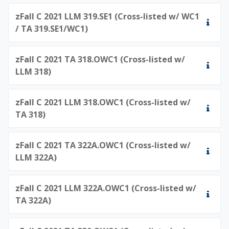
zFall C 2021 LLM 319.SE1 (Cross-listed w/ WC1
/ TA 319.SE1/WC1)
zFall C 2021 TA 318.OWC1 (Cross-listed w/
LLM 318)
zFall C 2021 LLM 318.OWC1 (Cross-listed w/
TA 318)
zFall C 2021 TA 322A.OWC1 (Cross-listed w/
LLM 322A)
zFall C 2021 LLM 322A.OWC1 (Cross-listed w/
TA 322A)