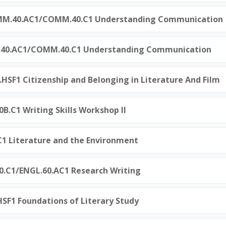
OMM.40.AC1/COMM.40.C1 Understanding Communication
M.40.AC1/COMM.40.C1 Understanding Communication
0.HSF1 Citizenship and Belonging in Literature And Film
0B.C1 Writing Skills Workshop II
0.C1 Literature and the Environment
60.C1/ENGL.60.AC1 Research Writing
.HSF1 Foundations of Literary Study