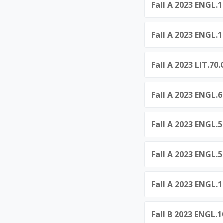
Fall A 2023 ENGL.
Fall A 2023 ENGL.
Fall A 2023 LIT.7
Fall A 2023 ENGL.
Fall A 2023 ENGL.5
Fall A 2023 ENGL.5
Fall A 2023 ENGL.
Fall B 2023 ENGL.1