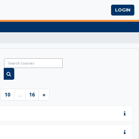
LOGIN
Search courses
Search courses
8
age 9
Page 10
Page 16
Next page
10
…
16
»