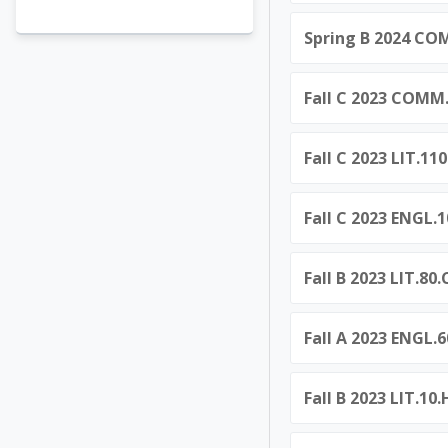
Spring B 2024 C
Fall C 2023 COM
Fall C 2023 LIT.11
Fall C 2023 ENGL.1
Fall B 2023 LIT.8
Fall A 2023 ENGL.
Fall B 2023 LIT.10