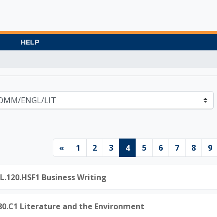
HELP
Gate University
Previous page
Page 1
Page 2
Page 3
Page 4
Page 5
Page 6
Page 7
Page 
P
«
1
2
3
4
5
6
7
8
9
L.120.HSF1 Business Writing
.80.C1 Literature and the Environment