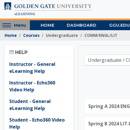
Skip to main content
Access
HOME
DASHBOARD
GGU.EDU
Menu
hidden
Home
Courses
Undergraduate
COMM/ENGL/LIT
sidebar
block
Skip Help
region.
HELP
Golden 
Course categories
Instructor - General
eLearning Help
Instructor - Echo360
Video Help
Student - General
Spring A 2024 ENG
eLearning Help
Student - Echo360 Video
Spring B 2024 LIT
Help