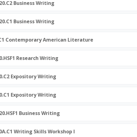
120.C2 Business Writing
120.C1 Business Writing
0.C1 Contemporary American Literature
60.HSF1 Research Writing
0.C2 Expository Writing
0.C1 Expository Writing
120.HSF1 Business Writing
0A.C1 Writing Skills Workshop I