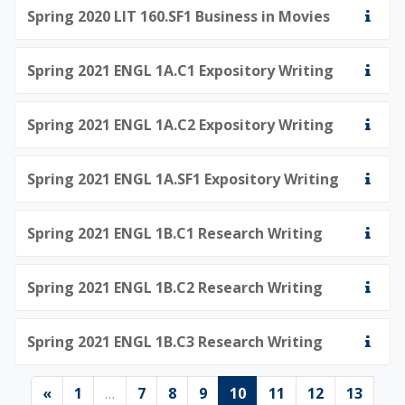
Spring 2020 LIT 160.SF1 Business in Movies
Spring 2021 ENGL 1A.C1 Expository Writing
Spring 2021 ENGL 1A.C2 Expository Writing
Spring 2021 ENGL 1A.SF1 Expository Writing
Spring 2021 ENGL 1B.C1 Research Writing
Spring 2021 ENGL 1B.C2 Research Writing
Spring 2021 ENGL 1B.C3 Research Writing
Previous page
Page 1
Page 7
Page 8
Page 9
Page 10
Page 11
Page 12
Page 
«
1
…
7
8
9
10
11
12
13