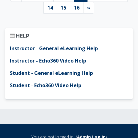
Page 14
Page 15
Page 16
Next page
14
15
16
»
Skip Help
HELP
Instructor - General eLearning Help
Instructor - Echo360 Video Help
Student - General eLearning Help
Student - Echo360 Video Help
You are not logged in. (
Admin Log In
)