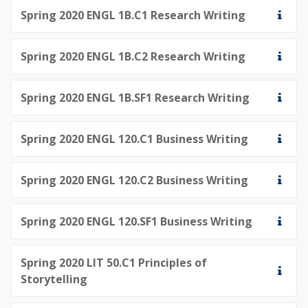
Spring 2020 ENGL 1B.C1 Research Writing
Spring 2020 ENGL 1B.C2 Research Writing
Spring 2020 ENGL 1B.SF1 Research Writing
Spring 2020 ENGL 120.C1 Business Writing
Spring 2020 ENGL 120.C2 Business Writing
Spring 2020 ENGL 120.SF1 Business Writing
Spring 2020 LIT 50.C1 Principles of
Storytelling