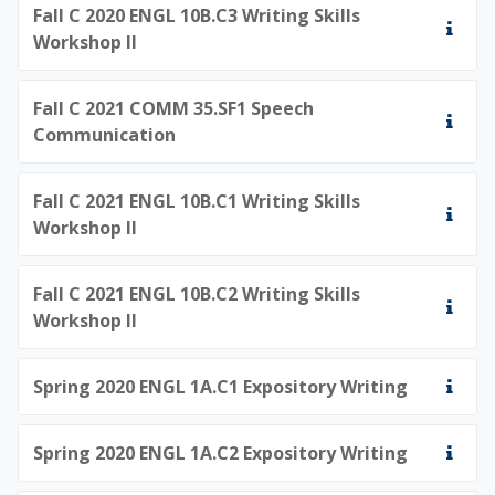
Fall C 2020 ENGL 10B.C3 Writing Skills
Workshop II
Fall C 2021 COMM 35.SF1 Speech
Communication
Fall C 2021 ENGL 10B.C1 Writing Skills
Workshop II
Fall C 2021 ENGL 10B.C2 Writing Skills
Workshop II
Spring 2020 ENGL 1A.C1 Expository Writing
Spring 2020 ENGL 1A.C2 Expository Writing