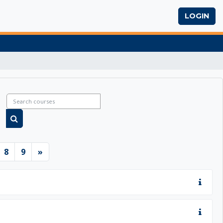
LOGIN
Search courses
Search courses
6
ge 7
Page 8
Page 9
Next page
8
9
»