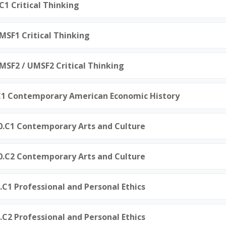
C1 Critical Thinking
.MSF1 Critical Thinking
.MSF2 / UMSF2 Critical Thinking
.C1 Contemporary American Economic History
50.C1 Contemporary Arts and Culture
50.C2 Contemporary Arts and Culture
0.C1 Professional and Personal Ethics
0.C2 Professional and Personal Ethics