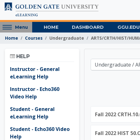
Skip to main content
Access
HOME
DASHBOARD
GGU.EDU
Menu
hidden
Home
Courses
Undergraduate
ARTS/CRTH/HIST/HUM/
sidebar
block
Skip Help
region.
HELP
Golden 
Course categories
Instructor - General
eLearning Help
Instructor - Echo360
Video Help
Student - General
Fall 2022 CRTH.10.
eLearning Help
Student - Echo360 Video
Fall 2022 HIST 50
Help