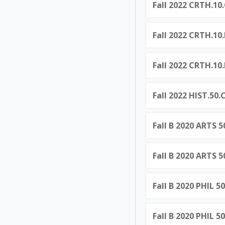
Fall 2022 CRTH.10.
Fall 2022 CRTH.10
Fall 2022 CRTH.10
Fall 2022 HIST.50
Fall B 2020 ARTS 
Fall B 2020 ARTS 
Fall B 2020 PHIL 5
Fall B 2020 PHIL 5