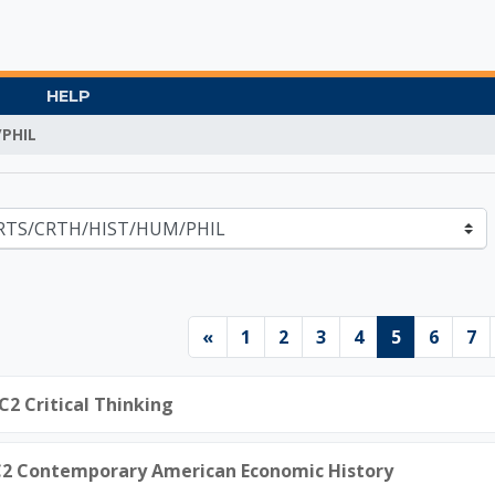
HELP
PHIL
Gate University
Previous page
Page 1
Page 2
Page 3
Page 4
Page 5
Page 
Pa
«
1
2
3
4
5
6
7
C2 Critical Thinking
.C2 Contemporary American Economic History