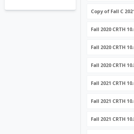
Copy of Fall C 20
Fall 2020 CRTH 10.
Fall 2020 CRTH 10.
Fall 2020 CRTH 10
Fall 2021 CRTH 10.
Fall 2021 CRTH 10.
Fall 2021 CRTH 10