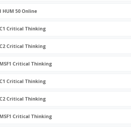
21 HUM 50 Online
C1 Critical Thinking
C2 Critical Thinking
.MSF1 Critical Thinking
C1 Critical Thinking
C2 Critical Thinking
.MSF1 Critical Thinking