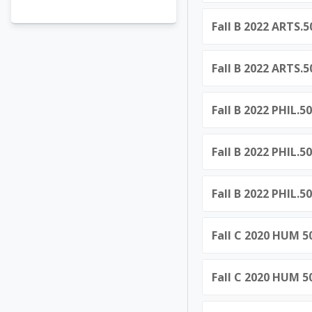
Fall B 2022 ARTS.
Fall B 2022 ARTS.
Fall B 2022 PHIL.5
Fall B 2022 PHIL.5
Fall B 2022 PHIL.5
Fall C 2020 HUM 5
Fall C 2020 HUM 5