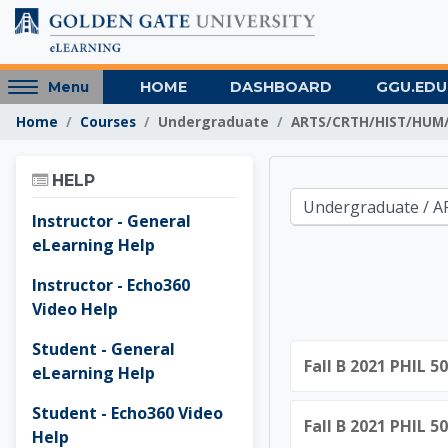
Skip to main content
Access
HOME
DASHBOARD
GGU.EDU
Menu
hidden
Home
Courses
Undergraduate
ARTS/CRTH/HIST/HUM/
sidebar
block
Skip Help
region.
HELP
Golden 
Course categories
Instructor - General
eLearning Help
Instructor - Echo360
Video Help
Student - General
Fall B 2021 PHIL 5
eLearning Help
Student - Echo360 Video
Fall B 2021 PHIL 5
Help