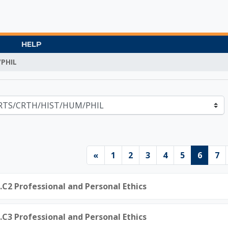
HELP
PHIL
Gate University
Previous page
Page 1
Page 2
Page 3
Page 4
Page 5
Page 
Pa
«
1
2
3
4
5
6
7
0.C2 Professional and Personal Ethics
0.C3 Professional and Personal Ethics