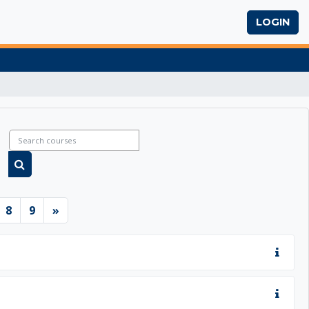
LOGIN
Search courses
Search courses
6
ge 7
Page 8
Page 9
Next page
8
9
»