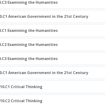
0.C3 Examining the Humanities
50.C1 American Government in the 21st Century
0.C1 Examining the Humanities
0.C2 Examining the Humanities
0.C3 Examining the Humanities
50.C1 American Government in the 21st Century
10.C1 Critical Thinking
10.C2 Critical Thinking