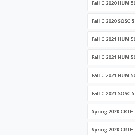
Fall C 2020 HUM 5
Fall C 2020 SOSC 
Fall C 2021 HUM 5
Fall C 2021 HUM 5
Fall C 2021 HUM 5
Fall C 2021 SOSC 
Spring 2020 CRTH 
Spring 2020 CRTH 