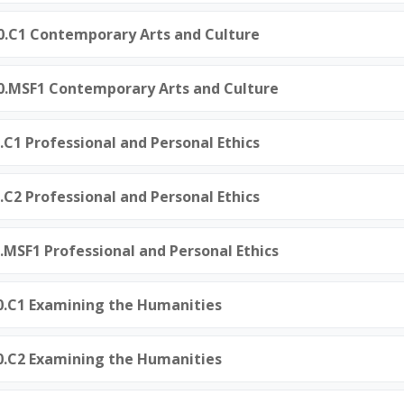
50.C1 Contemporary Arts and Culture
50.MSF1 Contemporary Arts and Culture
0.C1 Professional and Personal Ethics
0.C2 Professional and Personal Ethics
0.MSF1 Professional and Personal Ethics
0.C1 Examining the Humanities
0.C2 Examining the Humanities