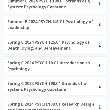
Summer C 2024 PSYCH.190.C1 Strands of a
System: Psychology Capstone
Summer B 2024 PSYCH.143.C1 Psychology of
Leadership
Spring C 2024 PSYCH.125.C1 Psychology of
Death, Dying, and Bereavement
Spring C 2024 PSYCH.10.C1 Introduction to
Psychology
Spring C 2024 PSYCH.190.C1 Strands of a
System: Psychology Capstone
Spring B 2024 PSYCH.108.C1 Research Design
and Experimental Methods