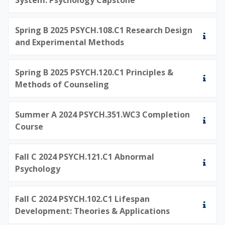
Spring B 2025 PSYCH.108.C1 Research Design
and Experimental Methods
Spring B 2025 PSYCH.120.C1 Principles &
Methods of Counseling
Summer A 2024 PSYCH.351.WC3 Completion
Course
Fall C 2024 PSYCH.121.C1 Abnormal
Psychology
Fall C 2024 PSYCH.102.C1 Lifespan
Development: Theories & Applications