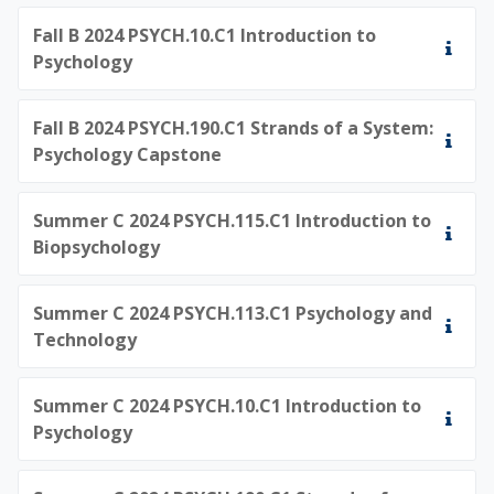
Fall B 2024 PSYCH.10.C1 Introduction to
Psychology
Fall B 2024 PSYCH.190.C1 Strands of a System:
Psychology Capstone
Summer C 2024 PSYCH.115.C1 Introduction to
Biopsychology
Summer C 2024 PSYCH.113.C1 Psychology and
Technology
Summer C 2024 PSYCH.10.C1 Introduction to
Psychology