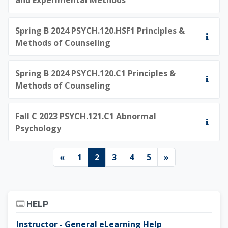
Spring B 2024 PSYCH.120.HSF1 Principles &
Methods of Counseling
Spring B 2024 PSYCH.120.C1 Principles &
Methods of Counseling
Fall C 2023 PSYCH.121.C1 Abnormal
Psychology
Previous page
Page 1
Page 2
Page 3
Page 4
Page 5
Next page
«
1
2
3
4
5
»
Skip Help
HELP
Instructor - General eLearning Help