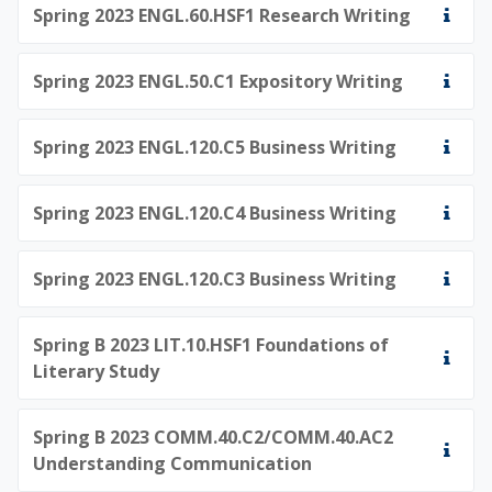
Spring 2023 ENGL.60.HSF1 Research Writing
Spring 2023 ENGL.50.C1 Expository Writing
Spring 2023 ENGL.120.C5 Business Writing
Spring 2023 ENGL.120.C4 Business Writing
Spring 2023 ENGL.120.C3 Business Writing
Spring B 2023 LIT.10.HSF1 Foundations of
Literary Study
Spring B 2023 COMM.40.C2/COMM.40.AC2
Understanding Communication