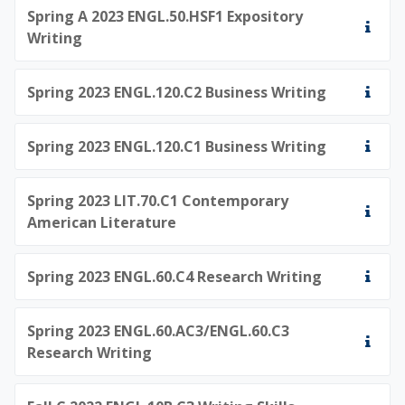
Spring A 2023 ENGL.50.HSF1 Expository
Writing
Spring 2023 ENGL.120.C2 Business Writing
Spring 2023 ENGL.120.C1 Business Writing
Spring 2023 LIT.70.C1 Contemporary
American Literature
Spring 2023 ENGL.60.C4 Research Writing
Spring 2023 ENGL.60.AC3/ENGL.60.C3
Research Writing