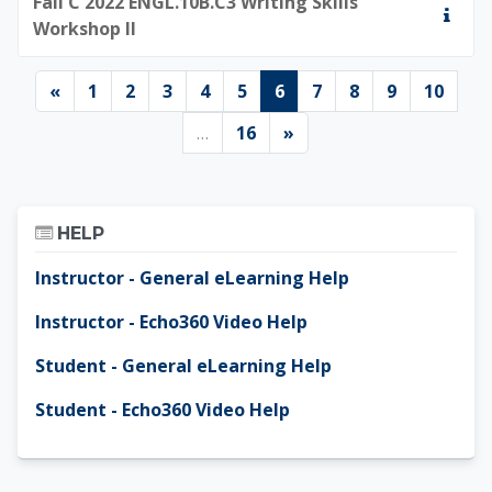
Fall C 2022 ENGL.10B.C3 Writing Skills
Workshop II
Previous page
Page 1
Page 2
Page 3
Page 4
Page 5
Page 6
Page 7
Page 8
Page 9
Page 
«
1
2
3
4
5
6
7
8
9
10
Page 16
Next page
…
16
»
Skip Help
HELP
Instructor - General eLearning Help
Instructor - Echo360 Video Help
Student - General eLearning Help
Student - Echo360 Video Help