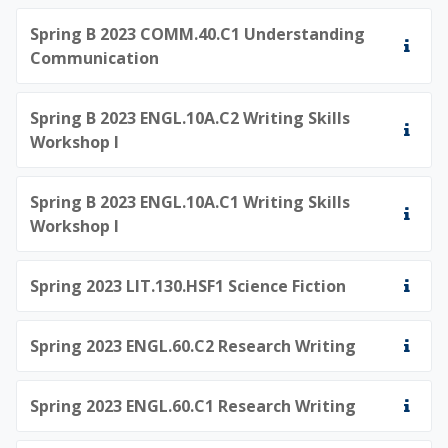
Spring B 2023 COMM.40.C1 Understanding
Communication
Spring B 2023 ENGL.10A.C2 Writing Skills
Workshop I
Spring B 2023 ENGL.10A.C1 Writing Skills
Workshop I
Spring 2023 LIT.130.HSF1 Science Fiction
Spring 2023 ENGL.60.C2 Research Writing
Spring 2023 ENGL.60.C1 Research Writing