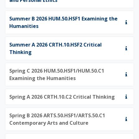
Summer B 2026 HUM.50.HSF1 Examining the
Humanities
Summer A 2026 CRTH.10.HSF2 Critical
Thinking
Spring C 2026 HUM.50.HSF1/HUM.50.C1
Examining the Humanities
Spring A 2026 CRTH.10.C2 Critical Thinking
Spring B 2026 ARTS.50.HSF1/ARTS.50.C1
Contemporary Arts and Culture