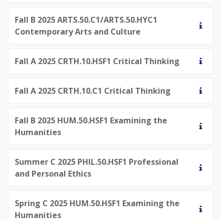
Fall B 2025 ARTS.50.C1/ARTS.50.HYC1
Contemporary Arts and Culture
Fall A 2025 CRTH.10.HSF1 Critical Thinking
Fall A 2025 CRTH.10.C1 Critical Thinking
Fall B 2025 HUM.50.HSF1 Examining the
Humanities
Summer C 2025 PHIL.50.HSF1 Professional
and Personal Ethics
Spring C 2025 HUM.50.HSF1 Examining the
Humanities