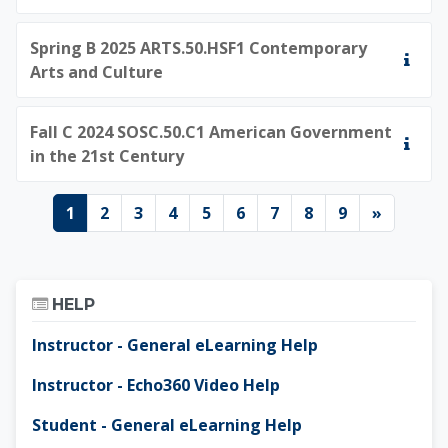
Spring B 2025 ARTS.50.HSF1 Contemporary
Arts and Culture
Fall C 2024 SOSC.50.C1 American Government
in the 21st Century
Page 1
Page 2
Page 3
Page 4
Page 5
Page 6
Page 7
Page 8
Page 9
Next pa
1
2
3
4
5
6
7
8
9
»
Skip Help
HELP
Instructor - General eLearning Help
Instructor - Echo360 Video Help
Student - General eLearning Help