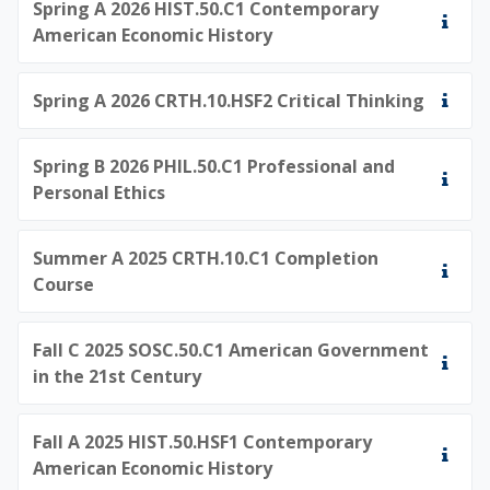
Spring A 2026 HIST.50.C1 Contemporary
American Economic History
Spring A 2026 CRTH.10.HSF2 Critical Thinking
Spring B 2026 PHIL.50.C1 Professional and
Personal Ethics
Summer A 2025 CRTH.10.C1 Completion
Course
Fall C 2025 SOSC.50.C1 American Government
in the 21st Century
Fall A 2025 HIST.50.HSF1 Contemporary
American Economic History