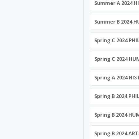
Summer A 2024 HI
Summer B 2024 HU
Spring C 2024 PHI
Spring C 2024 HU
Spring A 2024 HI
Spring B 2024 PHI
Spring B 2024 HU
Spring B 2024 ART