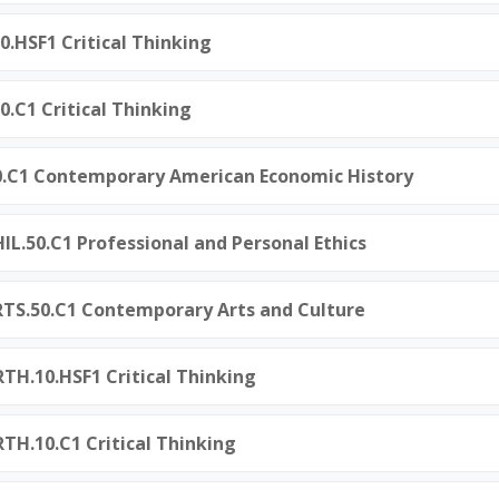
0.HSF1 Critical Thinking
0.C1 Critical Thinking
50.C1 Contemporary American Economic History
L.50.C1 Professional and Personal Ethics
TS.50.C1 Contemporary Arts and Culture
TH.10.HSF1 Critical Thinking
H.10.C1 Critical Thinking