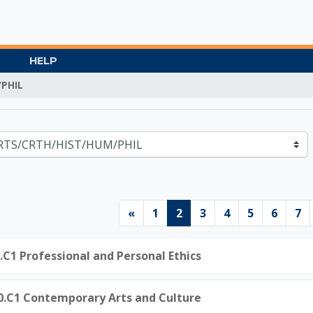
HELP
PHIL
Gate University
Previous page
Page 1
Page 2
Page 3
Page 4
Page 5
Page 
Pa
«
1
2
3
4
5
6
7
0.C1 Professional and Personal Ethics
50.C1 Contemporary Arts and Culture