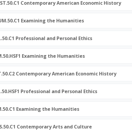
ST.50.C1 Contemporary American Economic History
M.50.C1 Examining the Humanities
L.50.C1 Professional and Personal Ethics
M.50.HSF1 Examining the Humanities
ST.50.C2 Contemporary American Economic History
L.50.HSF1 Professional and Personal Ethics
M.50.C1 Examining the Humanities
S.50.C1 Contemporary Arts and Culture