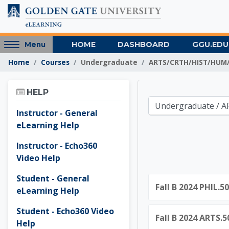
Skip to main content
Access
HOME
DASHBOARD
GGU.EDU
Menu
hidden
Home
Courses
Undergraduate
ARTS/CRTH/HIST/HUM/
sidebar
block
Skip Help
region.
HELP
Golden 
Course categories
Instructor - General
eLearning Help
Instructor - Echo360
Video Help
Student - General
Fall B 2024 PHIL.5
eLearning Help
Student - Echo360 Video
Fall B 2024 ARTS.
Help