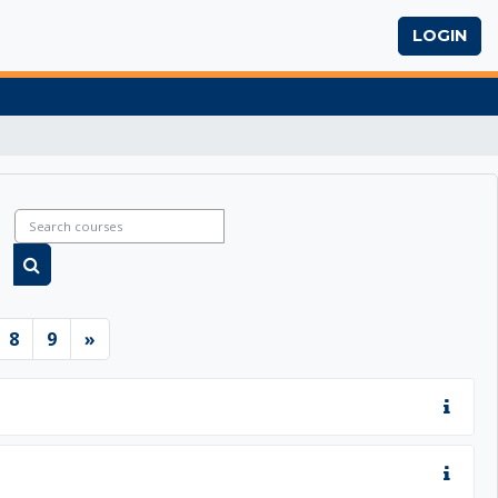
LOGIN
Search courses
Search courses
6
ge 7
Page 8
Page 9
Next page
8
9
»