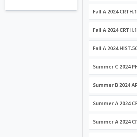
Fall A 2024 CRTH.1
Fall A 2024 CRTH.1
Fall A 2024 HIST.
Summer C 2024 PHI
Summer B 2024 AR
Summer A 2024 CR
Summer A 2024 CRT